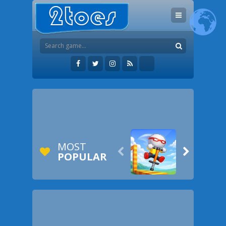
MOST


POPULAR