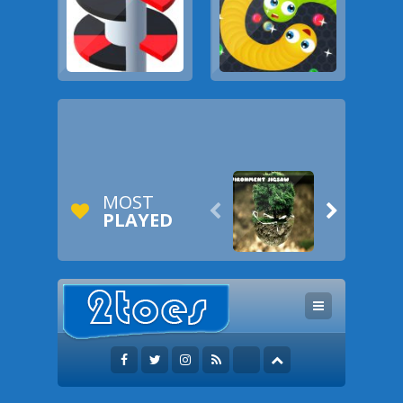
MOST


PLAYED