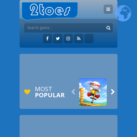
MOST


POPULAR