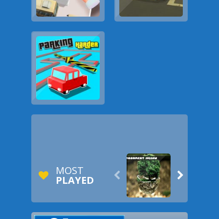
MOST


PLAYED