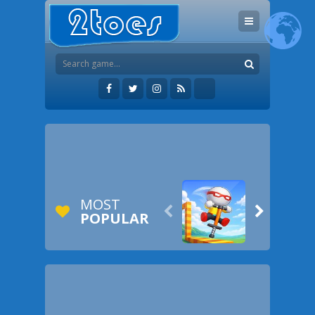
MOST


POPULAR