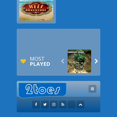
MOST


PLAYED