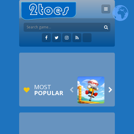
MOST


POPULAR