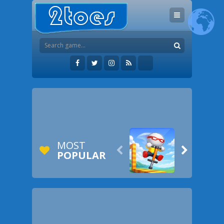
MOST


POPULAR