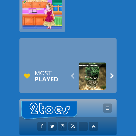
MOST


PLAYED