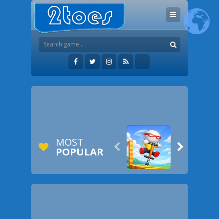
MOST


POPULAR