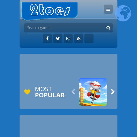
MOST


POPULAR