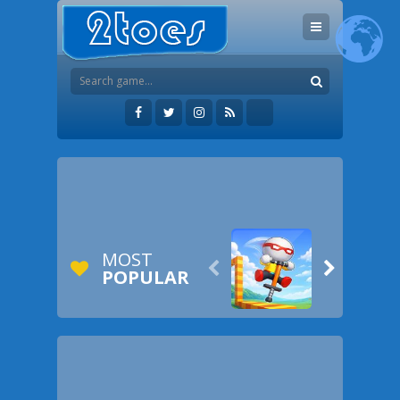
MOST


POPULAR