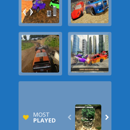
MOST


PLAYED