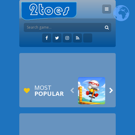
MOST


POPULAR