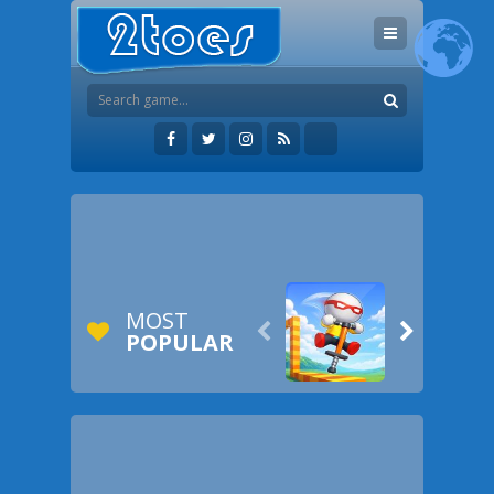
MOST


POPULAR