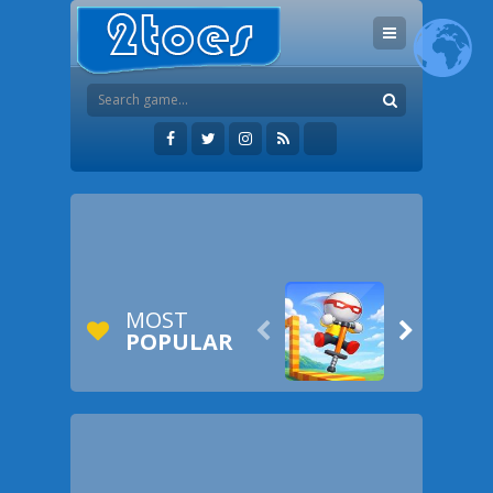
MOST


POPULAR