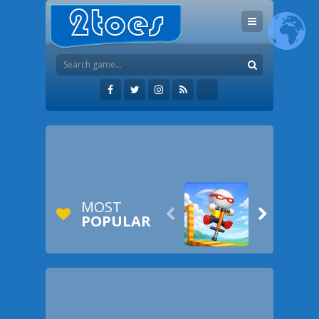
MOST


POPULAR