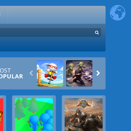
E
OST


OPULAR