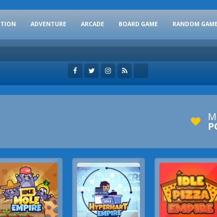
CTION
ADVENTURE
ARCADE
BOARD GAME
RANDOM GAM
M
P