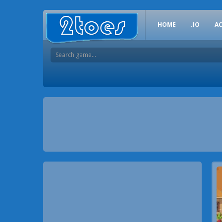
HOME
.IO
A