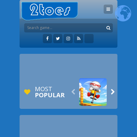
MOST


POPULAR