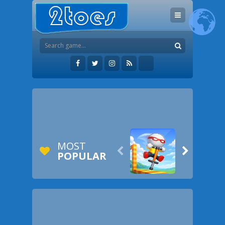
MOST


POPULAR