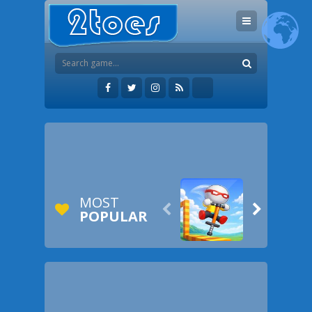
MOST


POPULAR