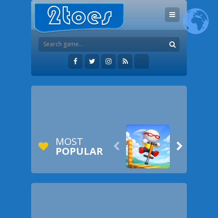
MOST


POPULAR