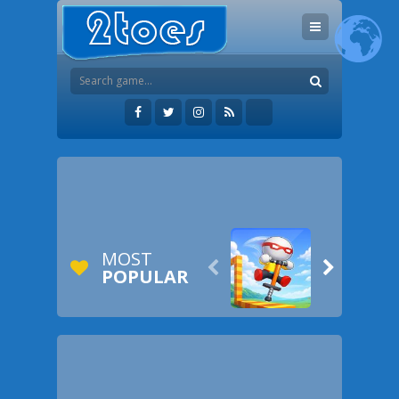
MOST


POPULAR