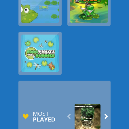
MOST


PLAYED