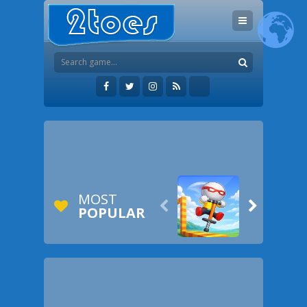
MOST


POPULAR