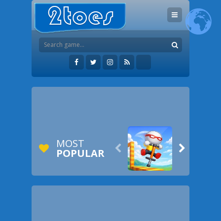
MOST


POPULAR