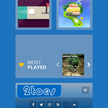
MOST


PLAYED