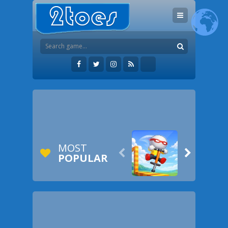
MOST


POPULAR