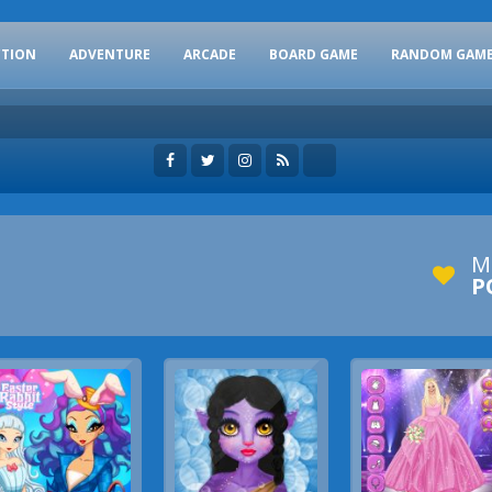
CTION
ADVENTURE
ARCADE
BOARD GAME
RANDOM GAM
M
P