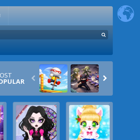
E
OST


OPULAR