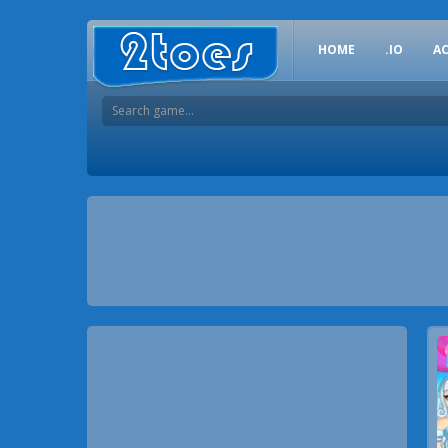
HOME
.IO
A