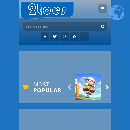
MOST


POPULAR