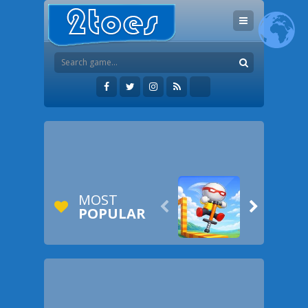
MOST


POPULAR