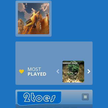
MOST


PLAYED