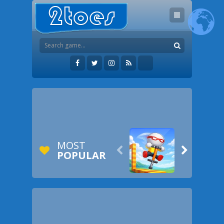
MOST


POPULAR