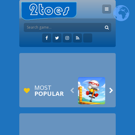
MOST


POPULAR