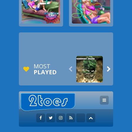
MOST


PLAYED