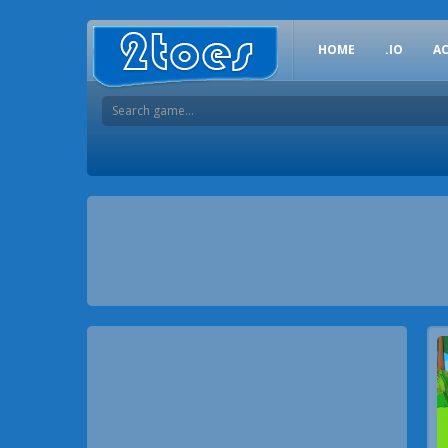
HOME
.IO
A