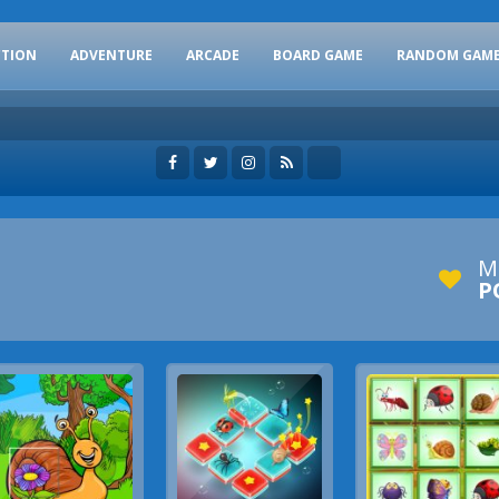
CTION
ADVENTURE
ARCADE
BOARD GAME
RANDOM GAM
M
P