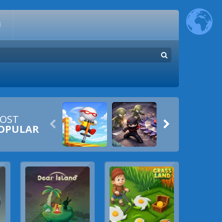
E
OST


OPULAR