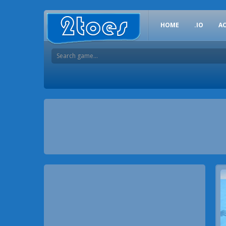
HOME
.IO
A