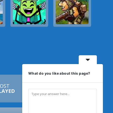
What do you like about this page?
OST


LAYED