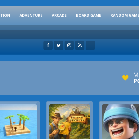
CTION
ADVENTURE
ARCADE
BOARD GAME
RANDOM GAM
M
P