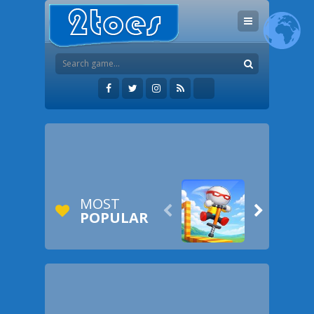
MOST


POPULAR