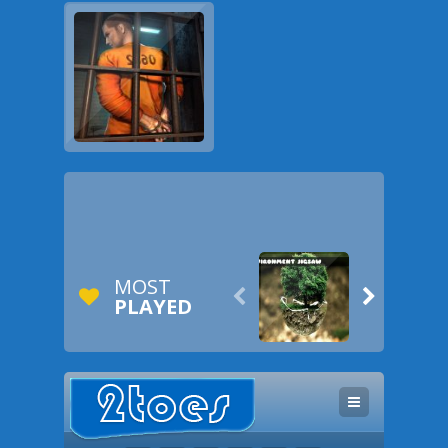
MOST


PLAYED