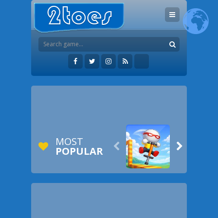
MOST


POPULAR