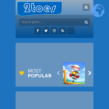
MOST


POPULAR