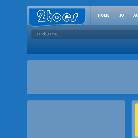
HOME
.IO
A