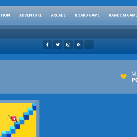
CTION
ADVENTURE
ARCADE
BOARD GAME
RANDOM GAM
M
P