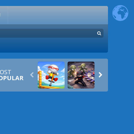
E
OST


OPULAR