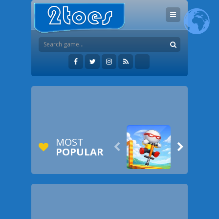
MOST


POPULAR