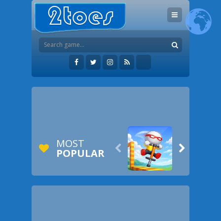
MOST


POPULAR