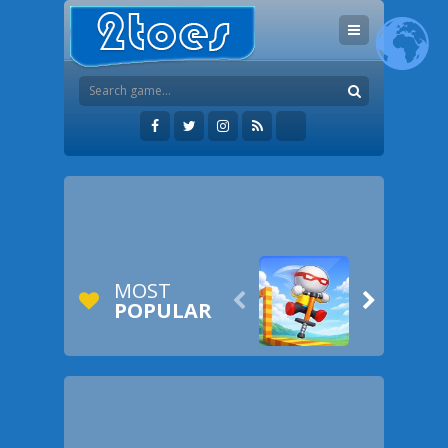
MOST


POPULAR