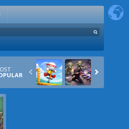
E
OST


OPULAR