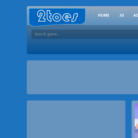
HOME
.IO
A