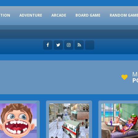
CTION
ADVENTURE
ARCADE
BOARD GAME
RANDOM GAM
M
P