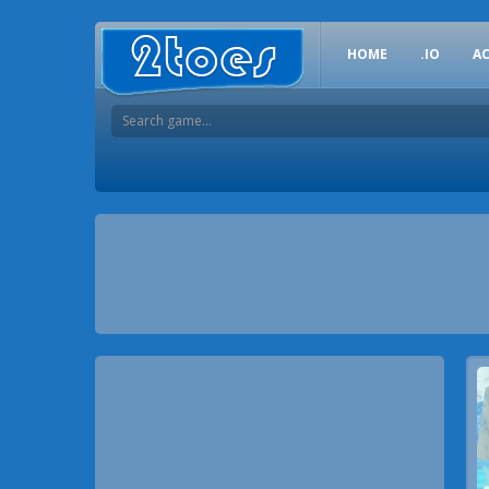
HOME
.IO
A