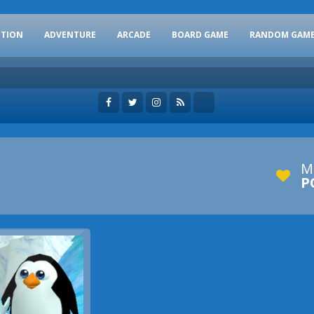
CTION
ADVENTURE
ARCADE
BOARD GAME
RANDOM GAM
M
P