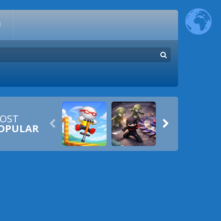
E
OST


OPULAR