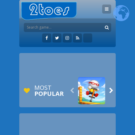
MOST


POPULAR