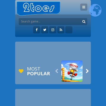
MOST


POPULAR