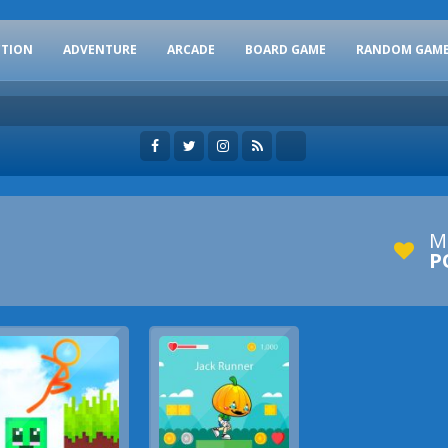
CTION
ADVENTURE
ARCADE
BOARD GAME
RANDOM GAM
M
P