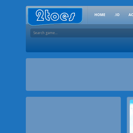
HOME
.IO
A