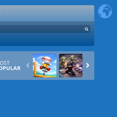
E
OST


OPULAR