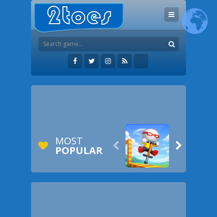
MOST


POPULAR