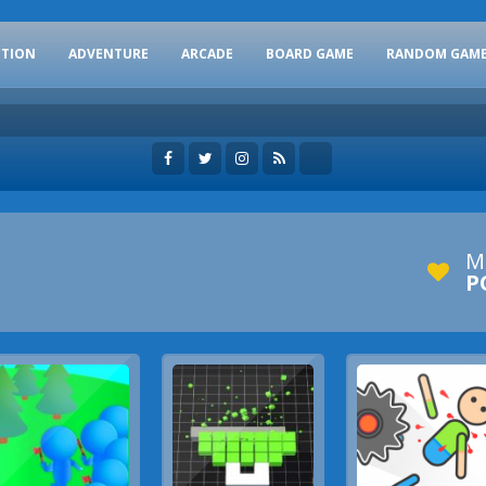
CTION
ADVENTURE
ARCADE
BOARD GAME
RANDOM GAM
M
P