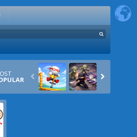
E
OST


OPULAR