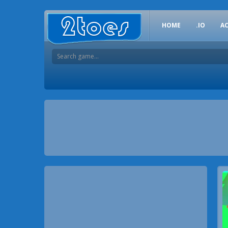
HOME
.IO
A