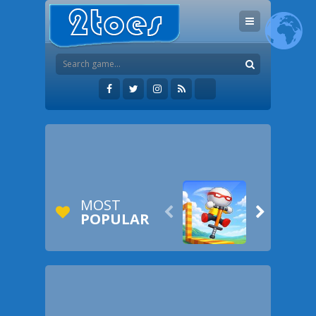
MOST


POPULAR