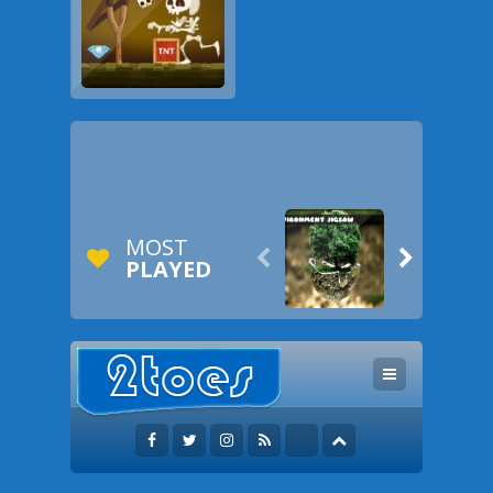
MOST


PLAYED