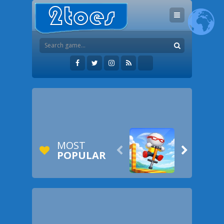
MOST


POPULAR