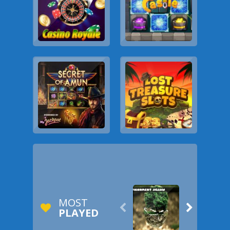
MOST


PLAYED