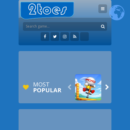
MOST


POPULAR