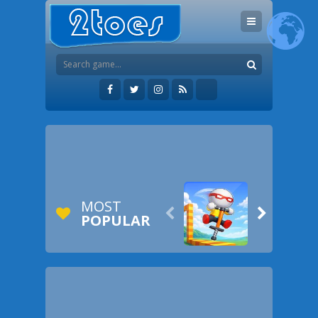
MOST


POPULAR