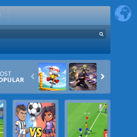
E
OST


OPULAR