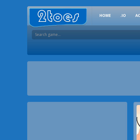
HOME
.IO
A