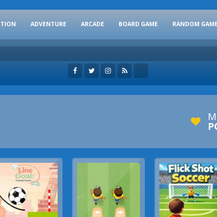
CTION
ADVENTURE
ARCADE
BOARD GAME
RANDOM GAM
M
P