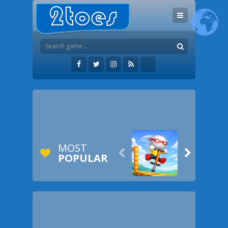
MOST


POPULAR