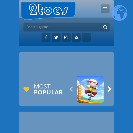
MOST


POPULAR