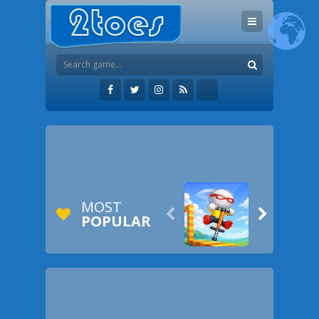
MOST


POPULAR